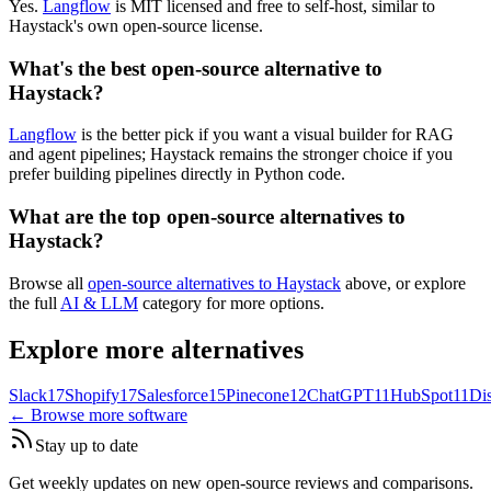
Yes.
Langflow
is MIT licensed and free to self-host, similar to
Haystack's own open-source license.
What's the best open-source alternative to
Haystack?
Langflow
is the better pick if you want a visual builder for RAG
and agent pipelines; Haystack remains the stronger choice if you
prefer building pipelines directly in Python code.
What are the top open-source alternatives to
Haystack?
Browse all
open-source alternatives to Haystack
above, or explore
the full
AI & LLM
category for more options.
Explore more alternatives
Slack
17
Shopify
17
Salesforce
15
Pinecone
12
ChatGPT
11
HubSpot
11
Di
← Browse more software
Stay up to date
Get weekly updates on new open-source reviews and comparisons.