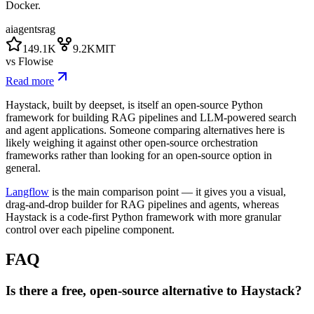
Docker.
ai
agents
rag
149.1K
9.2K
MIT
vs
Flowise
Read more
Haystack, built by deepset, is itself an open-source Python
framework for building RAG pipelines and LLM-powered search
and agent applications. Someone comparing alternatives here is
likely weighing it against other open-source orchestration
frameworks rather than looking for an open-source option in
general.
Langflow
is the main comparison point — it gives you a visual,
drag-and-drop builder for RAG pipelines and agents, whereas
Haystack is a code-first Python framework with more granular
control over each pipeline component.
FAQ
Is there a free, open-source alternative to Haystack?