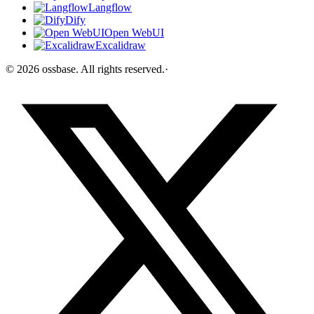
Langflow
Dify
Open WebUI
Excalidraw
©
2026
ossbase
. All rights reserved.
·