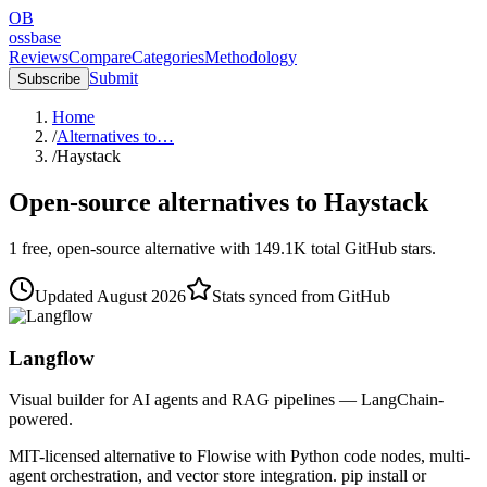
OB
ossbase
Reviews
Compare
Categories
Methodology
Submit
Subscribe
Home
/
Alternatives to…
/
Haystack
Open-source alternatives to
Haystack
1
free, open-source
alternative
with
149.1K
total GitHub stars.
Updated
August 2026
Stats synced from GitHub
Langflow
Visual builder for AI agents and RAG pipelines — LangChain-
powered.
MIT-licensed alternative to Flowise with Python code nodes, multi-
agent orchestration, and vector store integration. pip install or