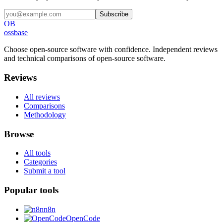
Subscribe
OB
ossbase
Choose open-source software with confidence.
Independent reviews
and technical comparisons of open-source software.
Reviews
All reviews
Comparisons
Methodology
Browse
All tools
Categories
Submit a tool
Popular tools
n8n
OpenCode