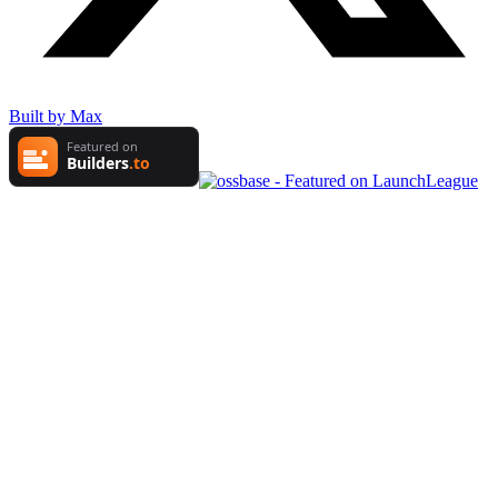
Built by Max