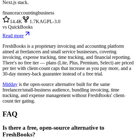
Next.js stack.
finance
accounting
business
14.4K
1.7K
AGPL-3.0
vs
QuickBooks
Read more
FreshBooks is a proprietary invoicing and accounting platform
aimed at freelancers and small service businesses, covering
invoicing, expense tracking, time tracking, and financial reporting.
There's no free tier — plans (Lite, Plus, Premium, Select) are priced
per tier with client-count caps that increase as you pay more, and a
30-day money-back guarantee instead of a free trial.
Midday
is the open-source alternative built for the same
freelancer/small-business audience, bundling invoicing, time
tracking, and expense management without FreshBooks' client-
count tier gating.
FAQ
Is there a free, open-source alternative to
FreshBooks?