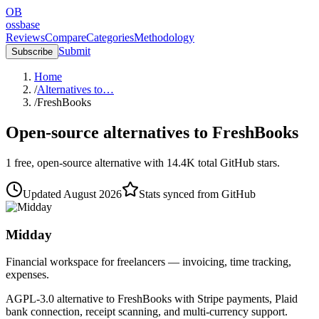
OB
ossbase
Reviews
Compare
Categories
Methodology
Submit
Subscribe
Home
/
Alternatives to…
/
FreshBooks
Open-source alternatives to
FreshBooks
1
free, open-source
alternative
with
14.4K
total GitHub stars.
Updated
August 2026
Stats synced from GitHub
Midday
Financial workspace for freelancers — invoicing, time tracking,
expenses.
AGPL-3.0 alternative to FreshBooks with Stripe payments, Plaid
bank connection, receipt scanning, and multi-currency support.