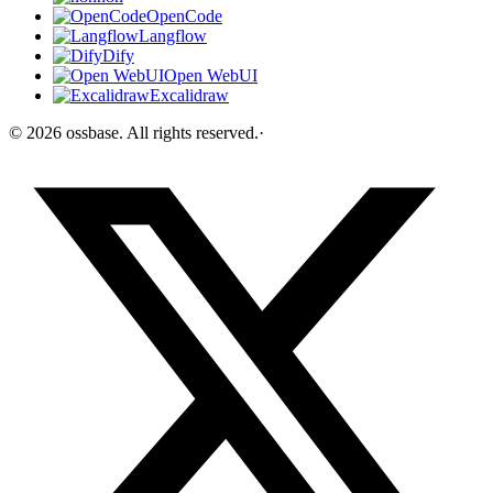
OpenCode
Langflow
Dify
Open WebUI
Excalidraw
©
2026
ossbase
. All rights reserved.
·