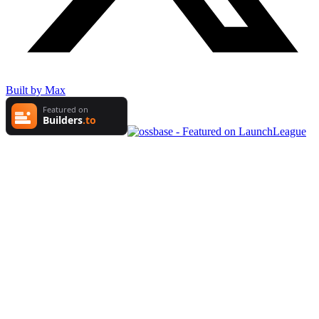
Built by Max