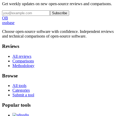
Get weekly updates on new open-source reviews and comparisons.
Subscribe
OB
ossbase
Choose open-source software with confidence.
Independent reviews
and technical comparisons of open-source software.
Reviews
All reviews
Comparisons
Methodology
Browse
All tools
Categories
Submit a tool
Popular tools
n8n