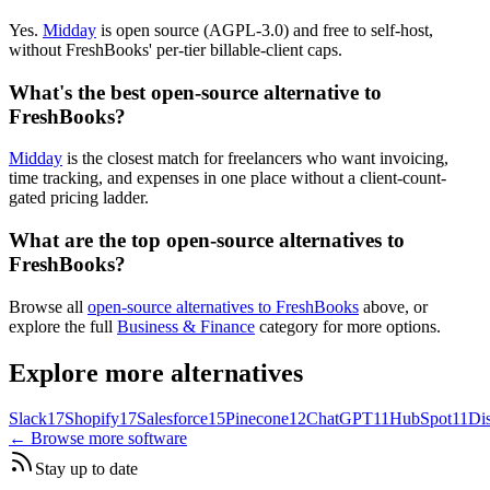
Yes.
Midday
is open source (AGPL-3.0) and free to self-host,
without FreshBooks' per-tier billable-client caps.
What's the best open-source alternative to
FreshBooks?
Midday
is the closest match for freelancers who want invoicing,
time tracking, and expenses in one place without a client-count-
gated pricing ladder.
What are the top open-source alternatives to
FreshBooks?
Browse all
open-source alternatives to FreshBooks
above, or
explore the full
Business & Finance
category for more options.
Explore more alternatives
Slack
17
Shopify
17
Salesforce
15
Pinecone
12
ChatGPT
11
HubSpot
11
Di
← Browse more software
Stay up to date