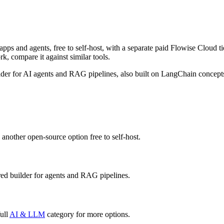
pps and agents, free to self-host, with a separate paid Flowise Cloud ti
rk, compare it against similar tools.
ilder for AI agents and RAG pipelines, also built on LangChain concepts,
 another open-source option free to self-host.
ed builder for agents and RAG pipelines.
ull
AI & LLM
category for more options.