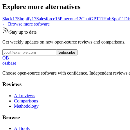
Explore more alternatives
Slack
17
Shopify
17
Salesforce
15
Pinecone
12
ChatGPT
11
HubSpot
11
Di
← Browse more software
Stay up to date
Get weekly updates on new open-source reviews and comparisons.
Subscribe
OB
ossbase
Choose open-source software with confidence.
Independent reviews a
Reviews
All reviews
Comparisons
Methodology
Browse
All tools