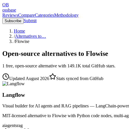
OB
ossbase
Reviews
Compare
Categories
Methodology
Submit
Subscribe
Home
/
Alternatives to…
/
Flowise
Open-source alternatives to
Flowise
1
free, open-source
alternative
with
149.1K
total GitHub stars.
Updated
August 2026
Stats synced from GitHub
Langflow
Visual builder for AI agents and RAG pipelines — LangChain-power
MIT-licensed alternative to Flowise with Python code nodes, multi-agen
ai
agents
rag