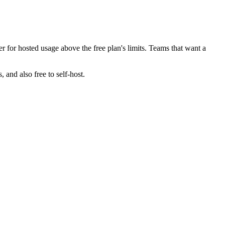
er for hosted usage above the free plan's limits. Teams that want a
 and also free to self-host.