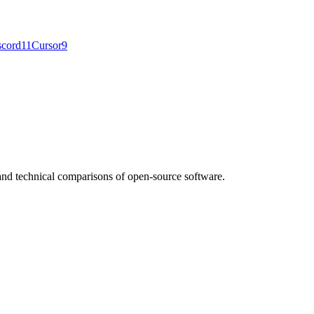
scord
11
Cursor
9
nd technical comparisons of open-source software.