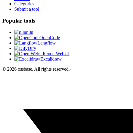
Categories
Submit a tool
Popular tools
n8n
OpenCode
Langflow
Dify
Open WebUI
Excalidraw
©
2026
ossbase
. All rights reserved.
·