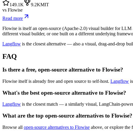
149.1K
9.2K
MIT
vs
Flowise
Read more
Flowise is itself an open-source (Apache-2.0) visual builder for LLM a
different visual builder, or one built on a different underlying framewo
Langflow
is the closest alternative — also a visual, drag-and-drop bu
FAQ
Is there a free, open-source alternative to Flowise?
Flowise itself is already free and open source to self-host.
Langflow
is
What's the best open-source alternative to Flowise?
Langflow
is the closest match — a similarly visual, LangChain-power
What are the top open-source alternatives to Flowise?
Browse all
open-source alternatives to Flowise
above, or explore the f