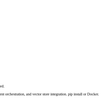
ed.
t orchestration, and vector store integration. pip install or Docker.