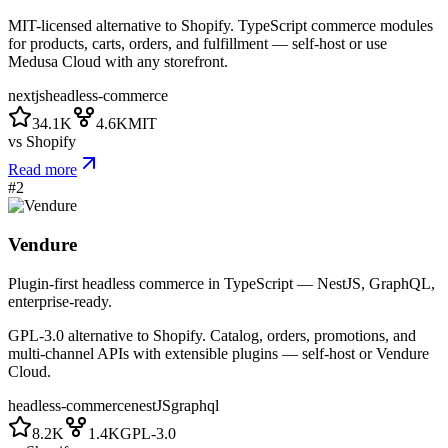
MIT-licensed alternative to Shopify. TypeScript commerce modules
for products, carts, orders, and fulfillment — self-host or use
Medusa Cloud with any storefront.
nextjs
headless-commerce
34.1K
4.6K
MIT
vs
Shopify
Read more
#
2
Vendure
Plugin-first headless commerce in TypeScript — NestJS, GraphQL,
enterprise-ready.
GPL-3.0 alternative to Shopify. Catalog, orders, promotions, and
multi-channel APIs with extensible plugins — self-host or Vendure
Cloud.
headless-commerce
nestJS
graphql
8.2K
1.4K
GPL-3.0