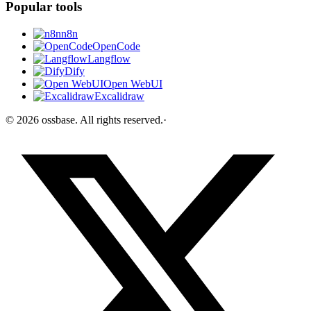
Popular tools
n8n
OpenCode
Langflow
Dify
Open WebUI
Excalidraw
©
2026
ossbase
. All rights reserved.
·