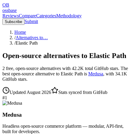
OB
ossbase
Reviews
Compare
Categories
Methodology
Submit
Subscribe
Home
/
Alternatives to…
/
Elastic Path
Open-source alternatives to
Elastic Path
2
free, open-source
alternatives
with
42.2K
total GitHub stars.
The
best open-source alternative to
Elastic Path
is
Medusa
, with
34.1K
GitHub stars.
Updated
August 2026
Stats synced from GitHub
#
1
Medusa
Headless open-source commerce platform — modular, API-first,
built for developers.