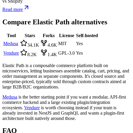
vs
Shopify
Read more
Compare
Elastic Path
alternatives
Tool
Stars
Forks
License
Self-hosted
Medusa
MIT
Yes
34.1K
4.6K
Vendure
GPL-3.0
Yes
8.2K
1.4K
Elastic Path is a composable commerce platform built on
microservices, letting businesses assemble catalog, cart, pricing, and
order management as separate components. It's closed source and
enterprise-priced, typically sold through custom contracts aimed at
large B2B/B2C organizations.
Medusa
is the better starting point if you want a modular, API-first
commerce backend and a large existing plugin/integration
ecosystem.
Vendure
is worth choosing instead if your team is
already invested in NestJS and GraphQL and wants a plugin-first
architecture built natively around those.
FAQ