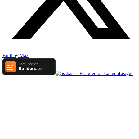
Built by Max