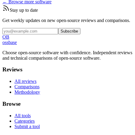
← Browse more software
Stay up to date
Get weekly updates on new open-source reviews and comparisons.
Subscribe
OB
ossbase
Choose open-source software with confidence.
Independent reviews
and technical comparisons of open-source software.
Reviews
All reviews
Comparisons
Methodology
Browse
All tools
Categories
Submit a tool