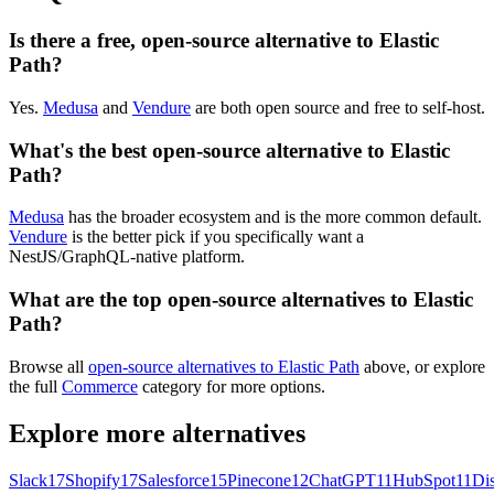
Is there a free, open-source alternative to Elastic
Path?
Yes.
Medusa
and
Vendure
are both open source and free to self-host.
What's the best open-source alternative to Elastic
Path?
Medusa
has the broader ecosystem and is the more common default.
Vendure
is the better pick if you specifically want a
NestJS/GraphQL-native platform.
What are the top open-source alternatives to Elastic
Path?
Browse all
open-source alternatives to Elastic Path
above, or explore
the full
Commerce
category for more options.
Explore more alternatives
Slack
17
Shopify
17
Salesforce
15
Pinecone
12
ChatGPT
11
HubSpot
11
Di