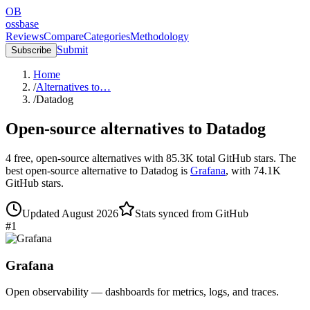
OB
ossbase
Reviews
Compare
Categories
Methodology
Submit
Subscribe
Home
/
Alternatives to…
/
Datadog
Open-source alternatives to
Datadog
4
free, open-source
alternatives
with
85.3K
total GitHub stars.
The
best open-source alternative to
Datadog
is
Grafana
, with
74.1K
GitHub stars.
Updated
August 2026
Stats synced from GitHub
#
1
Grafana
Open observability — dashboards for metrics, logs, and traces.