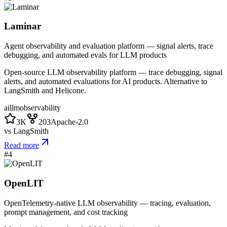
Laminar
Agent observability and evaluation platform — signal alerts, trace
debugging, and automated evals for LLM products
Open-source LLM observability platform — trace debugging, signal
alerts, and automated evaluations for AI products. Alternative to
LangSmith and Helicone.
ai
llm
observability
3K
203
Apache-2.0
vs
LangSmith
Read more
#
4
OpenLIT
OpenTelemetry-native LLM observability — tracing, evaluation,
prompt management, and cost tracking