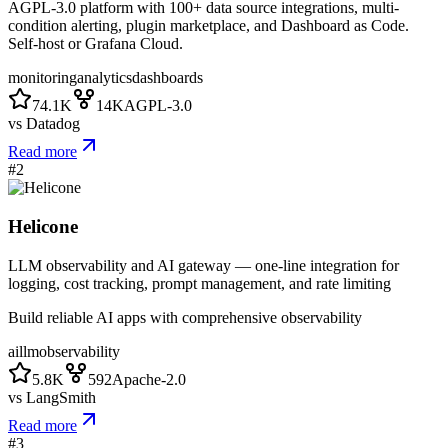
AGPL-3.0 platform with 100+ data source integrations, multi-
condition alerting, plugin marketplace, and Dashboard as Code.
Self-host or Grafana Cloud.
monitoring
analytics
dashboards
74.1K
14K
AGPL-3.0
vs
Datadog
Read more
#
2
Helicone
LLM observability and AI gateway — one-line integration for
logging, cost tracking, prompt management, and rate limiting
Build reliable AI apps with comprehensive observability
ai
llm
observability
5.8K
592
Apache-2.0
vs
LangSmith
Read more
#
3