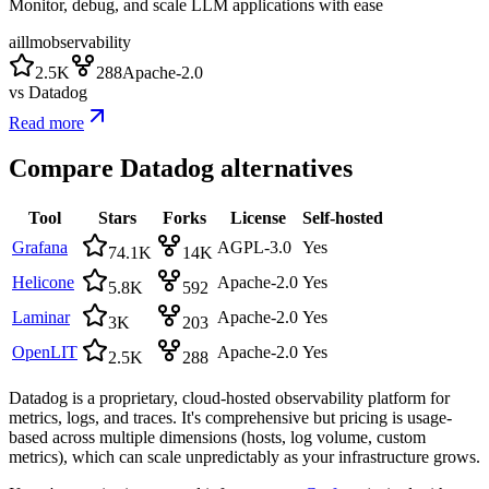
Monitor, debug, and scale LLM applications with ease
ai
llm
observability
2.5K
288
Apache-2.0
vs
Datadog
Read more
Compare
Datadog
alternatives
Tool
Stars
Forks
License
Self-hosted
Grafana
AGPL-3.0
Yes
74.1K
14K
Helicone
Apache-2.0
Yes
5.8K
592
Laminar
Apache-2.0
Yes
3K
203
OpenLIT
Apache-2.0
Yes
2.5K
288
Datadog is a proprietary, cloud-hosted observability platform for
metrics, logs, and traces. It's comprehensive but pricing is usage-
based across multiple dimensions (hosts, log volume, custom
metrics), which can scale unpredictably as your infrastructure grows.