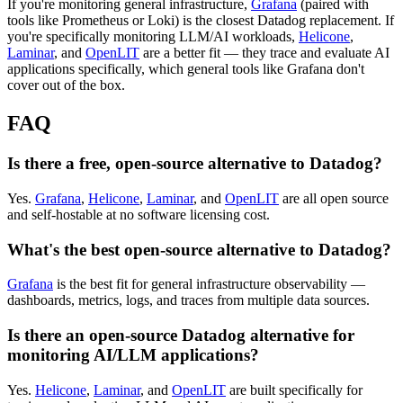
If you're monitoring general infrastructure,
Grafana
(paired with
tools like Prometheus or Loki) is the closest Datadog replacement. If
you're specifically monitoring LLM/AI workloads,
Helicone
,
Laminar
, and
OpenLIT
are a better fit — they trace and evaluate AI
applications specifically, which general tools like Grafana don't
cover out of the box.
FAQ
Is there a free, open-source alternative to Datadog?
Yes.
Grafana
,
Helicone
,
Laminar
, and
OpenLIT
are all open source
and self-hostable at no software licensing cost.
What's the best open-source alternative to Datadog?
Grafana
is the best fit for general infrastructure observability —
dashboards, metrics, logs, and traces from multiple data sources.
Is there an open-source Datadog alternative for
monitoring AI/LLM applications?
Yes.
Helicone
,
Laminar
, and
OpenLIT
are built specifically for