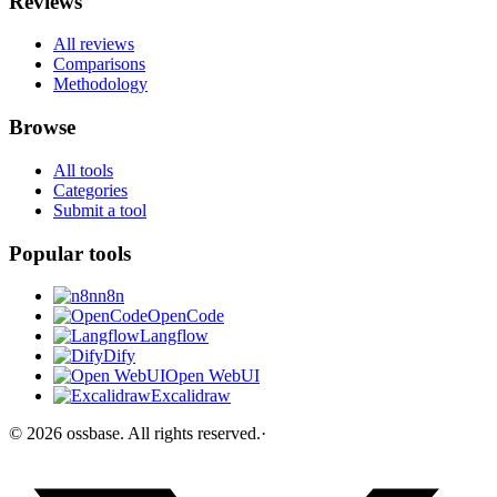
Reviews
All reviews
Comparisons
Methodology
Browse
All tools
Categories
Submit a tool
Popular tools
n8n
OpenCode
Langflow
Dify
Open WebUI
Excalidraw
©
2026
ossbase
. All rights reserved.
·