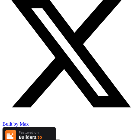
Built by Max