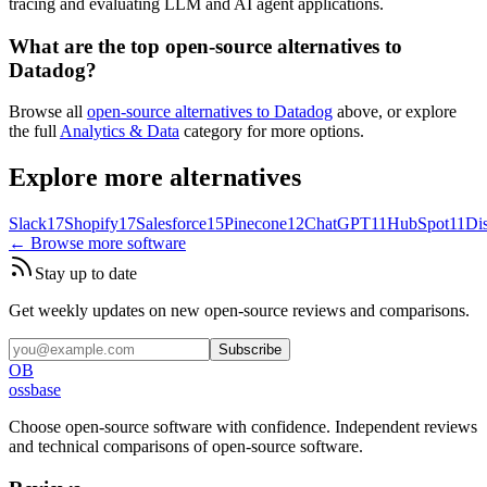
tracing and evaluating LLM and AI agent applications.
What are the top open-source alternatives to
Datadog?
Browse all
open-source alternatives to Datadog
above, or explore
the full
Analytics & Data
category for more options.
Explore more alternatives
Slack
17
Shopify
17
Salesforce
15
Pinecone
12
ChatGPT
11
HubSpot
11
Di
← Browse more software
Stay up to date
Get weekly updates on new open-source reviews and comparisons.
Subscribe
OB
ossbase
Choose open-source software with confidence.
Independent reviews
and technical comparisons of open-source software.