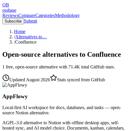
OB
ossbase
Reviews
Compare
Categories
Methodology
Submit
Subscribe
Home
/
Alternatives to…
/
Confluence
Open-source alternatives to
Confluence
1
free, open-source
alternative
with
71.4K
total GitHub stars.
Updated
August 2026
Stats synced from GitHub
AppFlowy
Local-first AI workspace for docs, databases, and tasks — open-
source Notion alternative.
AGPL-3.0 alternative to Notion with offline desktop apps, self-
hosted sync, and AI model choice. Documents, kanban, calendars,