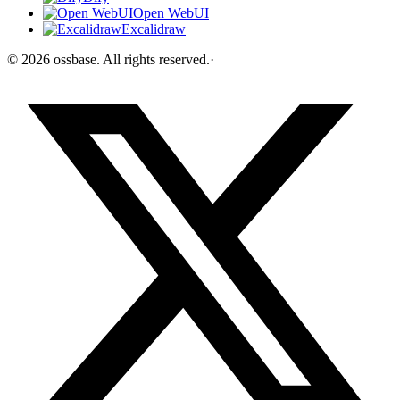
Open WebUI
Excalidraw
©
2026
ossbase
. All rights reserved.
·