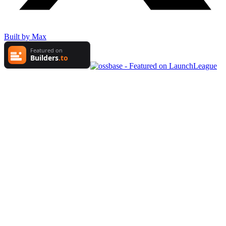
Built by Max