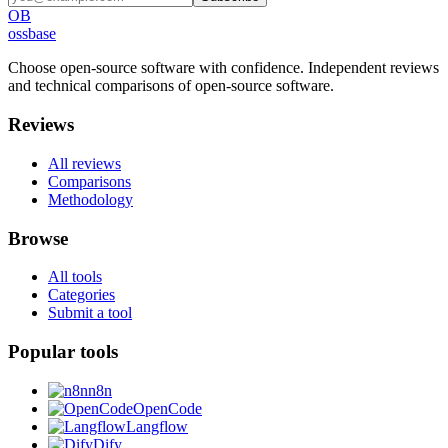
OB
ossbase
Choose open-source software with confidence.
Independent reviews
and technical comparisons of open-source software.
Reviews
All reviews
Comparisons
Methodology
Browse
All tools
Categories
Submit a tool
Popular tools
n8n
OpenCode
Langflow
Dify