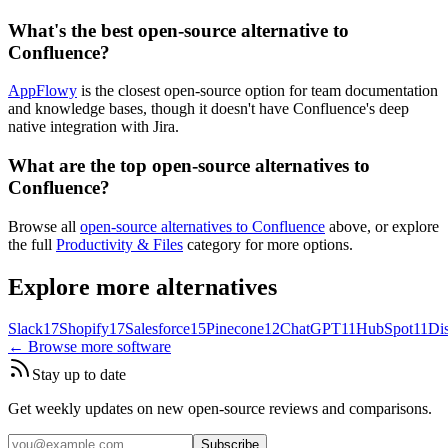
What's the best open-source alternative to
Confluence?
AppFlowy
is the closest open-source option for team documentation
and knowledge bases, though it doesn't have Confluence's deep
native integration with Jira.
What are the top open-source alternatives to
Confluence?
Browse all
open-source alternatives to Confluence
above, or explore
the full
Productivity & Files
category for more options.
Explore more alternatives
Slack
17
Shopify
17
Salesforce
15
Pinecone
12
ChatGPT
11
HubSpot
11
Di
← Browse more software
Stay up to date
Get weekly updates on new open-source reviews and comparisons.
Subscribe