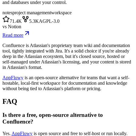
and databases under your control.
notes
project management
workspace
71.4K
5.3K
AGPL-3.0
vs
Notion
Read more
Confluence is Atlassian's proprietary team wiki and documentation
tool, tightly integrated with Jira. It's a solid choice if you're already
deep in the Atlassian ecosystem, but it's closed source, hosted or
self-managed under Atlassian's licensing, and your content is stored
in Atlassian's format.
AppFlowy
is an open-source alternative for teams that want a self-
hostable, local-first workspace for documentation and knowledge
without being tied to Atlassian's platform or pricing.
FAQ
Is there a free, open-source alternative to
Confluence?
Yes.
AppFlowy
is open source and free to self-host or run locally.