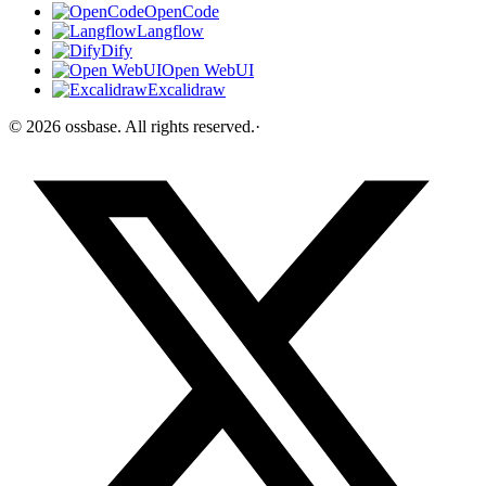
OpenCode
Langflow
Dify
Open WebUI
Excalidraw
©
2026
ossbase
. All rights reserved.
·