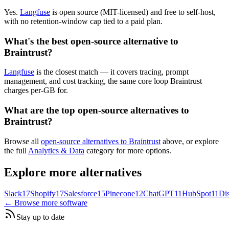
Yes.
Langfuse
is open source (MIT-licensed) and free to self-host,
with no retention-window cap tied to a paid plan.
What's the best open-source alternative to
Braintrust?
Langfuse
is the closest match — it covers tracing, prompt
management, and cost tracking, the same core loop Braintrust
charges per-GB for.
What are the top open-source alternatives to
Braintrust?
Browse all
open-source alternatives to Braintrust
above, or explore
the full
Analytics & Data
category for more options.
Explore more alternatives
Slack
17
Shopify
17
Salesforce
15
Pinecone
12
ChatGPT
11
HubSpot
11
Di
← Browse more software
Stay up to date