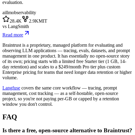
evaluation.
ai
llm
observability
28.4K
2.9K
MIT
vs
LangSmith
Read more
Braintrust is a proprietary, managed platform for evaluating and
observing LLM applications — tracing, evals, datasets, and prompt
management in one product. It has essentially no open-source story
of its own; pricing starts with a limited free Starter tier (1 GB, 14-
day retention) and scales to a $249/month Pro tier plus custom
Enterprise pricing for teams that need longer data retention or higher
volume.
Langfuse
covers the same core workflow — tracing, prompt
management, cost tracking — as a self-hostable, open-source
project, so you're not paying per-GB or capped by a retention
window you don't control.
FAQ
Is there a free, open-source alternative to Braintrust?