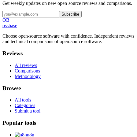
Get weekly updates on new open-source reviews and comparisons.
Subscribe
OB
ossbase
Choose open-source software with confidence.
Independent reviews
and technical comparisons of open-source software.
Reviews
All reviews
Comparisons
Methodology
Browse
All tools
Categories
Submit a tool
Popular tools
n8n