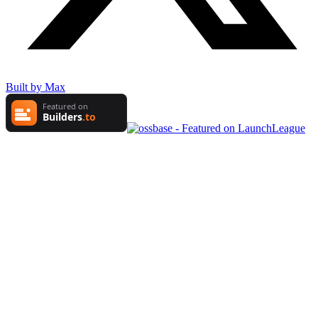
Built by Max