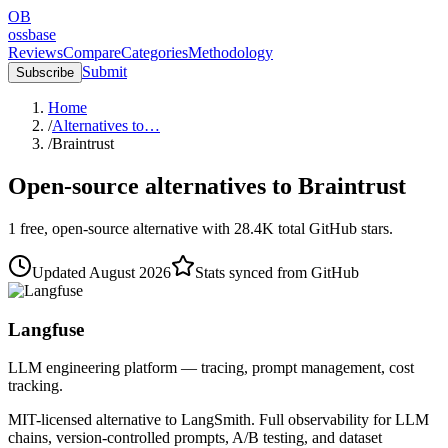
OB
ossbase
Reviews
Compare
Categories
Methodology
Submit
Subscribe
Home
/
Alternatives to…
/
Braintrust
Open-source alternatives to
Braintrust
1
free, open-source
alternative
with
28.4K
total GitHub stars.
Updated
August 2026
Stats synced from GitHub
Langfuse
LLM engineering platform — tracing, prompt management, cost
tracking.
MIT-licensed alternative to LangSmith. Full observability for LLM
chains, version-controlled prompts, A/B testing, and dataset