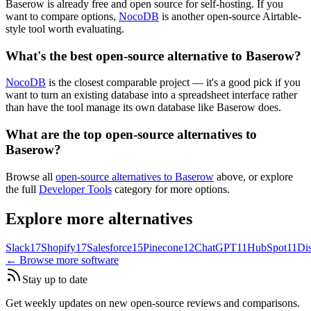
Baserow is already free and open source for self-hosting. If you
want to compare options,
NocoDB
is another open-source Airtable-
style tool worth evaluating.
What's the best open-source alternative to Baserow?
NocoDB
is the closest comparable project — it's a good pick if you
want to turn an existing database into a spreadsheet interface rather
than have the tool manage its own database like Baserow does.
What are the top open-source alternatives to
Baserow?
Browse all
open-source alternatives to Baserow
above, or explore
the full
Developer Tools
category for more options.
Explore more alternatives
Slack
17
Shopify
17
Salesforce
15
Pinecone
12
ChatGPT
11
HubSpot
11
Di
← Browse more software
Stay up to date
Get weekly updates on new open-source reviews and comparisons.