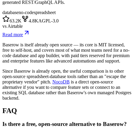
generated REST/GraphQL APIs.
database
no-code
spreadsheet
63.2K
4.8K
AGPL-3.0
vs
Airtable
Read more
Baserow is itself already open source — its core is MIT licensed,
free to self-host, and covers most of what most teams need for a no-
code database and app builder, with paid tiers reserved for premium
and enterprise features like advanced automations and support.
Since Baserow is already open, the useful comparison is to other
open-source spreadsheet-database tools rather than an "escape the
proprietary vendor" pitch.
NocoDB
is a direct open-source
alternative if you want to compare feature sets or connect to an
existing SQL database rather than Baserow's own managed Postgres
backend.
FAQ
Is there a free, open-source alternative to Baserow?