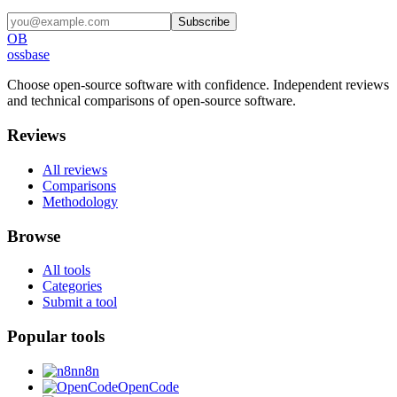
Subscribe
OB
ossbase
Choose open-source software with confidence.
Independent reviews
and technical comparisons of open-source software.
Reviews
All reviews
Comparisons
Methodology
Browse
All tools
Categories
Submit a tool
Popular tools
n8n
OpenCode