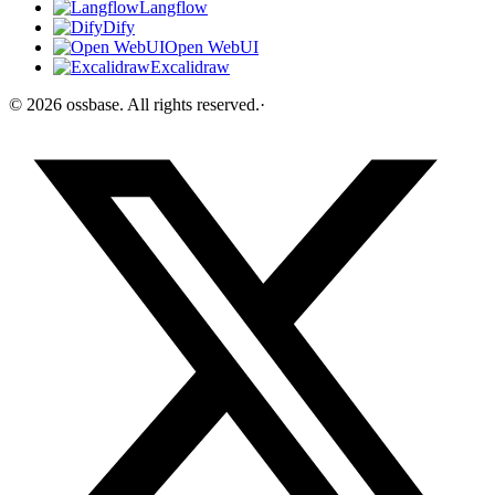
Langflow
Dify
Open WebUI
Excalidraw
©
2026
ossbase
. All rights reserved.
·