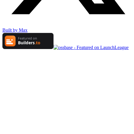
Built by Max