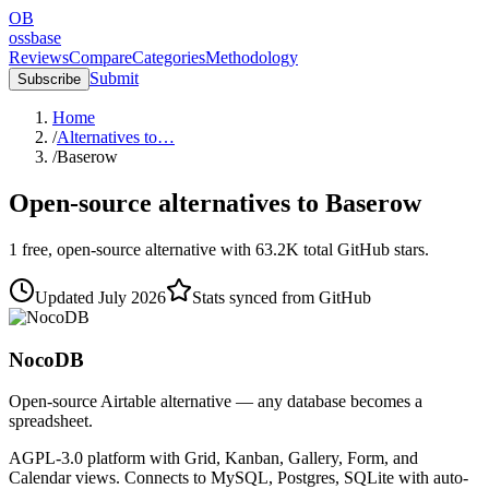
OB
ossbase
Reviews
Compare
Categories
Methodology
Submit
Subscribe
Home
/
Alternatives to…
/
Baserow
Open-source alternatives to
Baserow
1
free, open-source
alternative
with
63.2K
total GitHub stars.
Updated
July 2026
Stats synced from GitHub
NocoDB
Open-source Airtable alternative — any database becomes a
spreadsheet.
AGPL-3.0 platform with Grid, Kanban, Gallery, Form, and
Calendar views. Connects to MySQL, Postgres, SQLite with auto-