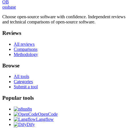
OB
ossbase
Choose open-source software with confidence.
Independent reviews
and technical comparisons of open-source software.
Reviews
All reviews
Comparisons
Methodology
Browse
All tools
Categories
Submit a tool
Popular tools
n8n
OpenCode
Langflow
Dify