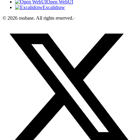
Open WebUI
Excalidraw
©
2026
ossbase
. All rights reserved.
·