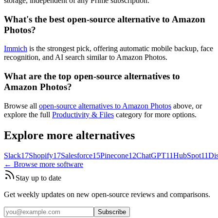
storage, independent of any Prime subscription.
What's the best open-source alternative to Amazon
Photos?
Immich
is the strongest pick, offering automatic mobile backup, face
recognition, and AI search similar to Amazon Photos.
What are the top open-source alternatives to
Amazon Photos?
Browse all
open-source alternatives to Amazon Photos
above, or
explore the full
Productivity & Files
category for more options.
Explore more alternatives
Slack
17
Shopify
17
Salesforce
15
Pinecone
12
ChatGPT
11
HubSpot
11
Di
← Browse more software
Stay up to date
Get weekly updates on new open-source reviews and comparisons.
Subscribe