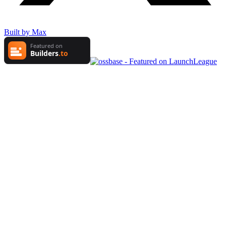
Built by Max