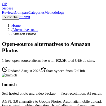
OB
ossbase
Reviews
Compare
Categories
Methodology
Submit
Subscribe
Home
/
Alternatives to…
/
Amazon Photos
Open-source alternatives to
Amazon
Photos
1
free, open-source
alternative
with
102.5K
total GitHub stars.
Updated
August 2026
Stats synced from GitHub
Immich
Self-hosted photo and video backup — face recognition, AI search.
AGPL-3.0 alternative to Google Photos. Automatic mobile upload,
face clustering, object detection, shared albums, and map view.