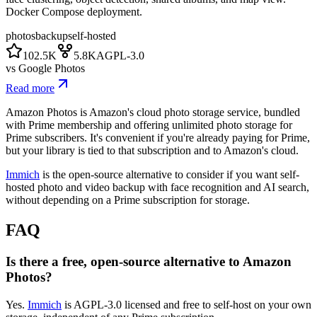
Docker Compose deployment.
photos
backup
self-hosted
102.5K
5.8K
AGPL-3.0
vs
Google Photos
Read more
Amazon Photos is Amazon's cloud photo storage service, bundled
with Prime membership and offering unlimited photo storage for
Prime subscribers. It's convenient if you're already paying for Prime,
but your library is tied to that subscription and to Amazon's cloud.
Immich
is the open-source alternative to consider if you want self-
hosted photo and video backup with face recognition and AI search,
without depending on a Prime subscription for storage.
FAQ
Is there a free, open-source alternative to Amazon
Photos?
Yes.
Immich
is AGPL-3.0 licensed and free to self-host on your own