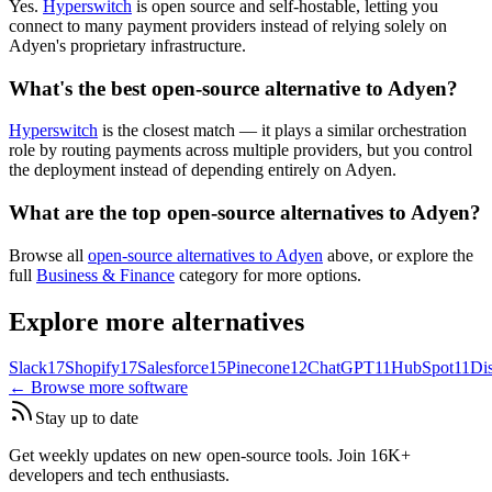
Yes.
Hyperswitch
is open source and self-hostable, letting you
connect to many payment providers instead of relying solely on
Adyen's proprietary infrastructure.
What's the best open-source alternative to Adyen?
Hyperswitch
is the closest match — it plays a similar orchestration
role by routing payments across multiple providers, but you control
the deployment instead of depending entirely on Adyen.
What are the top open-source alternatives to Adyen?
Browse all
open-source alternatives to Adyen
above, or explore the
full
Business & Finance
category for more options.
Explore more alternatives
Slack
17
Shopify
17
Salesforce
15
Pinecone
12
ChatGPT
11
HubSpot
11
Di
← Browse more software
Stay up to date
Get weekly updates on new open-source tools. Join 16K+
developers and tech enthusiasts.