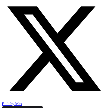
Built by Max