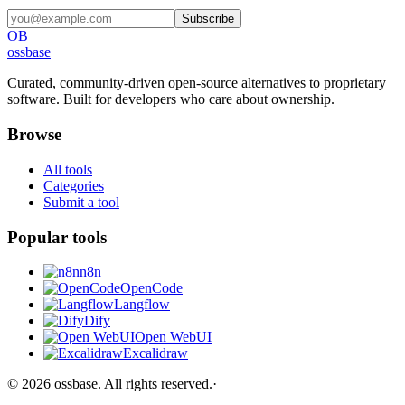
Subscribe
OB
ossbase
Curated, community-driven open-source alternatives to proprietary
software. Built for developers who care about ownership.
Browse
All tools
Categories
Submit a tool
Popular tools
n8n
OpenCode
Langflow
Dify
Open WebUI
Excalidraw
©
2026
ossbase
. All rights reserved.
·