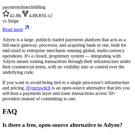
payments
fintech
billing
42.8K
4.8K
RSLv2
vs
Stripe
Read more
Adyen is a large, publicly traded payments platform that acts as a
full-stack gateway, processor, and acquiring bank in one, built for
mid-sized to enterprise merchants running global, multi-currency
operations. It's a closed, proprietary system — integrating with
Adyen means routing transactions through their infrastructure under
their commercial terms, with no visibility into or control over the
underlying code.
If you want to avoid being tied to a single processor's infrastructure
and pricing,
Hyperswitch
is an open-source alternative that lets you
self-host a payments layer and route transactions across 50+
providers instead of committing to one.
FAQ
Is there a free, open-source alternative to Adyen?