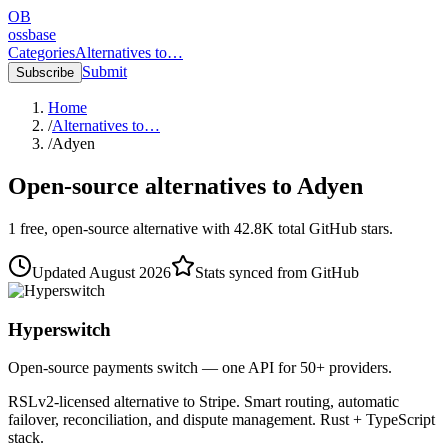
OB
ossbase
Categories
Alternatives to…
Submit
Subscribe
Home
/
Alternatives to…
/
Adyen
Open-source alternatives to
Adyen
1
free, open-source
alternative
with
42.8K
total GitHub stars.
Updated
August 2026
Stats synced from GitHub
Hyperswitch
Open-source payments switch — one API for 50+ providers.
RSLv2-licensed alternative to Stripe. Smart routing, automatic
failover, reconciliation, and dispute management. Rust + TypeScript
stack.