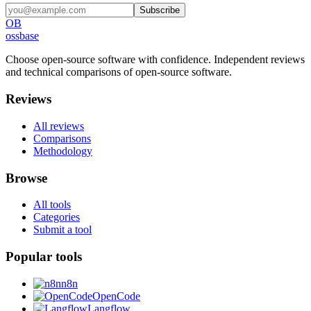
Subscribe
OB
ossbase
Choose open-source software with confidence.
Independent reviews
and technical comparisons of open-source software.
Reviews
All reviews
Comparisons
Methodology
Browse
All tools
Categories
Submit a tool
Popular tools
n8n
OpenCode
Langflow