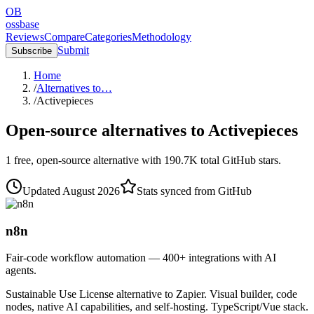
OB
ossbase
Reviews
Compare
Categories
Methodology
Submit
Subscribe
Home
/
Alternatives to…
/
Activepieces
Open-source alternatives to
Activepieces
1
free, open-source
alternative
with
190.7K
total GitHub stars.
Updated
August 2026
Stats synced from GitHub
n8n
Fair-code workflow automation — 400+ integrations with AI
agents.
Sustainable Use License alternative to Zapier. Visual builder, code
nodes, native AI capabilities, and self-hosting. TypeScript/Vue stack.