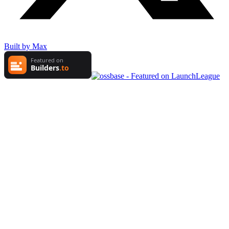
Built by Max