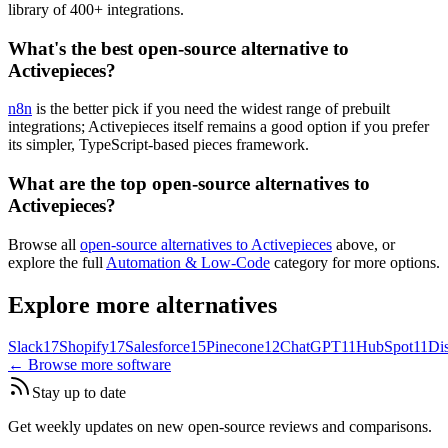
library of 400+ integrations.
What's the best open-source alternative to
Activepieces?
n8n
is the better pick if you need the widest range of prebuilt
integrations; Activepieces itself remains a good option if you prefer
its simpler, TypeScript-based pieces framework.
What are the top open-source alternatives to
Activepieces?
Browse all
open-source alternatives to Activepieces
above, or
explore the full
Automation & Low-Code
category for more options.
Explore more alternatives
Slack
17
Shopify
17
Salesforce
15
Pinecone
12
ChatGPT
11
HubSpot
11
Di
← Browse more software
Stay up to date
Get weekly updates on new open-source reviews and comparisons.