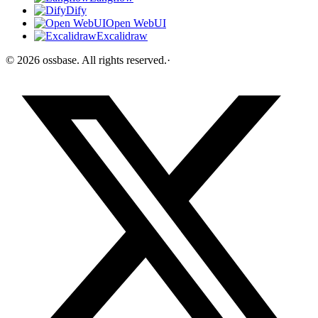
Dify
Open WebUI
Excalidraw
©
2026
ossbase
. All rights reserved.
·