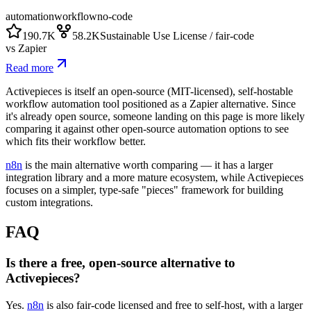
automation
workflow
no-code
190.7K
58.2K
Sustainable Use License / fair-code
vs
Zapier
Read more
Activepieces is itself an open-source (MIT-licensed), self-hostable
workflow automation tool positioned as a Zapier alternative. Since
it's already open source, someone landing on this page is more likely
comparing it against other open-source automation options to see
which fits their workflow better.
n8n
is the main alternative worth comparing — it has a larger
integration library and a more mature ecosystem, while Activepieces
focuses on a simpler, type-safe "pieces" framework for building
custom integrations.
FAQ
Is there a free, open-source alternative to
Activepieces?
Yes.
n8n
is also fair-code licensed and free to self-host, with a larger