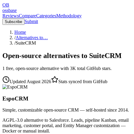
OB
ossbase
Reviews
Compare
Categories
Methodology
Submit
Subscribe
Home
/
Alternatives to…
/
SuiteCRM
Open-source alternatives to
SuiteCRM
1
free, open-source
alternative
with
3K
total GitHub stars.
Updated
August 2026
Stats synced from GitHub
EspoCRM
Simple, customizable open-source CRM — self-hosted since 2014.
AGPL-3.0 alternative to Salesforce. Leads, pipeline Kanban, email
marketing, customer portal, and Entity Manager customization —
Docker or manual install.