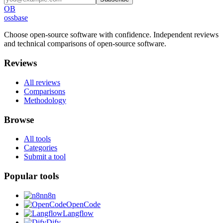
OB
ossbase
Choose open-source software with confidence.
Independent reviews
and technical comparisons of open-source software.
Reviews
All reviews
Comparisons
Methodology
Browse
All tools
Categories
Submit a tool
Popular tools
n8n
OpenCode
Langflow
Dify