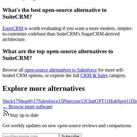
What's the best open-source alternative to
SuiteCRM?
EspoCRM
is worth evaluating if you want a more modern, simpler-
to-customize codebase than SuiteCRM's SugarCRM-derived
architecture.
What are the top open-source alternatives to
SuiteCRM?
Browse all
open-source alternatives to Salesforce
for more self-
hosted CRM options, or explore the full
CRM & Sales
category.
Explore more alternatives
Slack
17
Shopify
17
Salesforce
15
Pinecone
12
ChatGPT
11
HubSpot
11
Di
← Browse more software
Stay up to date
Get weekly updates on new open-source reviews and comparisons.
Subscribe