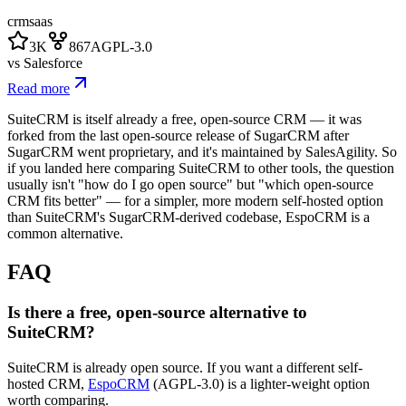
crm
saas
3K
867
AGPL-3.0
vs
Salesforce
Read more
SuiteCRM is itself already a free, open-source CRM — it was
forked from the last open-source release of SugarCRM after
SugarCRM went proprietary, and it's maintained by SalesAgility. So
if you landed here comparing SuiteCRM to other tools, the question
usually isn't "how do I go open source" but "which open-source
CRM fits better" — for a simpler, more modern self-hosted option
than SuiteCRM's SugarCRM-derived codebase, EspoCRM is a
common alternative.
FAQ
Is there a free, open-source alternative to
SuiteCRM?
SuiteCRM is already open source. If you want a different self-
hosted CRM,
EspoCRM
(AGPL-3.0) is a lighter-weight option
worth comparing.