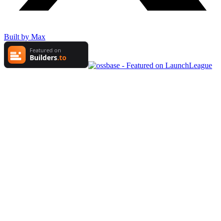
Built by Max