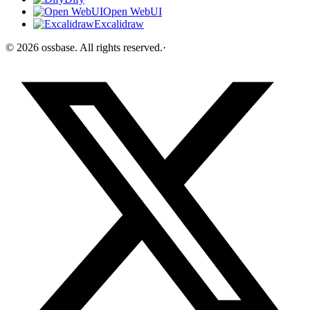
Open WebUI
Excalidraw
©
2026
ossbase
. All rights reserved.
·