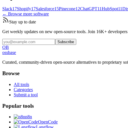
Slack
17
Shopify
17
Salesforce
15
Pinecone
12
ChatGPT
11
HubSpot
11
Di
← Browse more software
Stay up to date
Get weekly updates on new open-source tools. Join 16K+ developers a
Subscribe
OB
ossbase
Curated, community-driven open-source alternatives to proprietary so
Browse
All tools
Categories
Submit a tool
Popular tools
n8n
OpenCode
Langflow