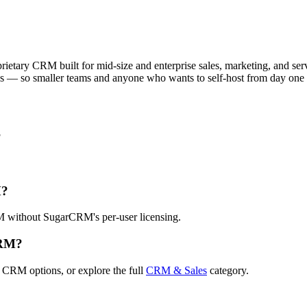
tary CRM built for mid-size and enterprise sales, marketing, and service
ns — so smaller teams and anyone who wants to self-host from day one 
?
M?
RM without SugarCRM's per-user licensing.
CRM?
 CRM options, or explore the full
CRM & Sales
category.