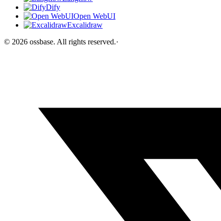
Dify
Open WebUI
Excalidraw
©
2026
ossbase
. All rights reserved.
·