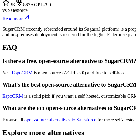
3K
867
AGPL-3.0
vs
Salesforce
Read more
SugarCRM (recently rebranded around its SugarAI platform) is a proprie
and on-premises deployment is reserved for the higher Enterprise pla
FAQ
Is there a free, open-source alternative to SugarCRM
Yes.
EspoCRM
is open source (AGPL-3.0) and free to self-host.
What's the best open-source alternative to SugarCR
EspoCRM
is a solid pick if you want a self-hosted, customizable C
What are the top open-source alternatives to Sugar
Browse all
open-source alternatives to Salesforce
for more self-hosted
Explore more alternatives