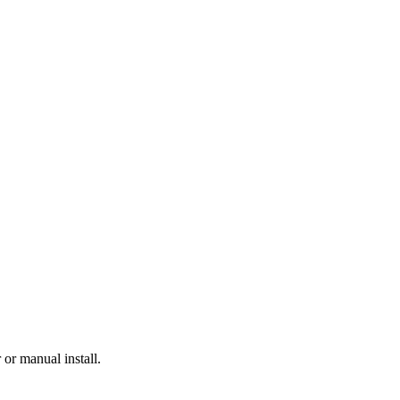
or manual install.