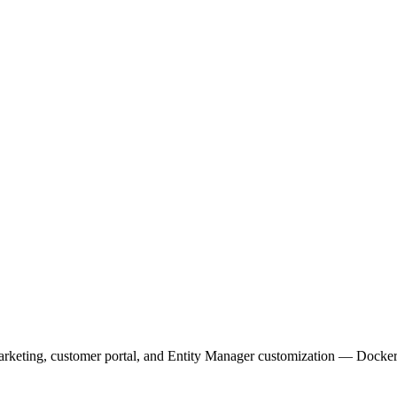
arketing, customer portal, and Entity Manager customization — Docker 