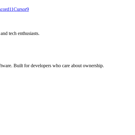
scord
11
Cursor
9
nd tech enthusiasts.
ftware. Built for developers who care about ownership.