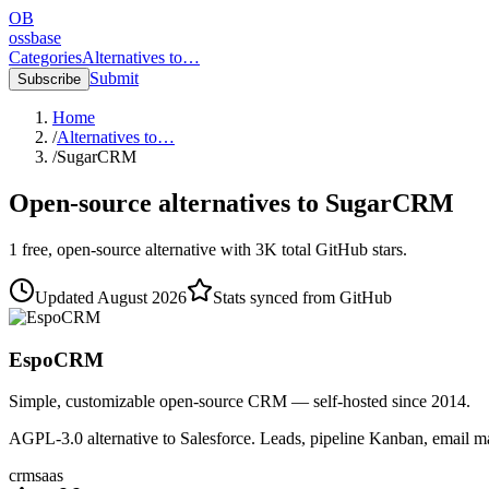
OB
ossbase
Categories
Alternatives to…
Submit
Subscribe
Home
/
Alternatives to…
/
SugarCRM
Open-source alternatives to
SugarCRM
1
free, open-source
alternative
with
3K
total GitHub stars.
Updated
August 2026
Stats synced from GitHub
EspoCRM
Simple, customizable open-source CRM — self-hosted since 2014.
AGPL-3.0 alternative to Salesforce. Leads, pipeline Kanban, email m
crm
saas