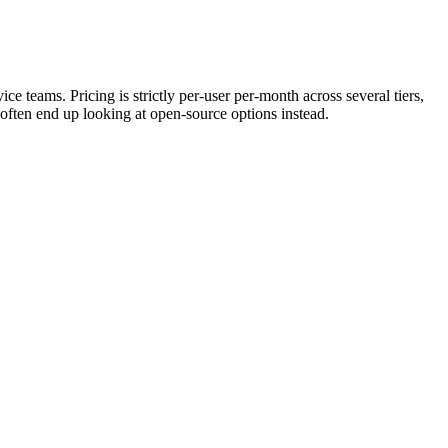
 teams. Pricing is strictly per-user per-month across several tiers,
often end up looking at open-source options instead.