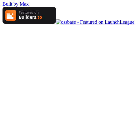
Built by Max