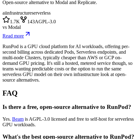
Open-source alternative to Modal and Replicate.
ai
infrastructure
serverless
1.7K
143
AGPL-3.0
vs
Modal
Read more
RunPod is a GPU cloud platform for AI workloads, offering per-
second billing across dedicated Pods, Serverless endpoints, and
multi-node Clusters, typically cheaper than AWS or GCP on-
demand GPU pricing. It's still a hosted, metered service though, so
teams wanting predictable costs or the option to run the same
serverless GPU model on their own infrastructure look at open-
source alternatives.
FAQ
Is there a free, open-source alternative to RunPod?
Yes.
Beam
is AGPL-3.0 licensed and free to self-host for serverless
GPU workloads.
What's the best open-source alternative to RunPod?