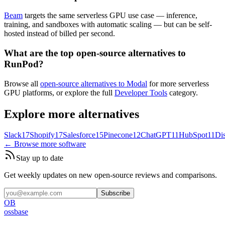
Beam
targets the same serverless GPU use case — inference,
training, and sandboxes with automatic scaling — but can be self-
hosted instead of billed per second.
What are the top open-source alternatives to
RunPod?
Browse all
open-source alternatives to Modal
for more serverless
GPU platforms, or explore the full
Developer Tools
category.
Explore more alternatives
Slack
17
Shopify
17
Salesforce
15
Pinecone
12
ChatGPT
11
HubSpot
11
Di
← Browse more software
Stay up to date
Get weekly updates on new open-source reviews and comparisons.
Subscribe
OB
ossbase