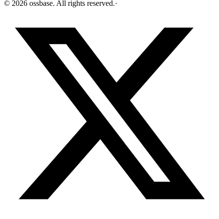
©
2026
ossbase
. All rights reserved.
·