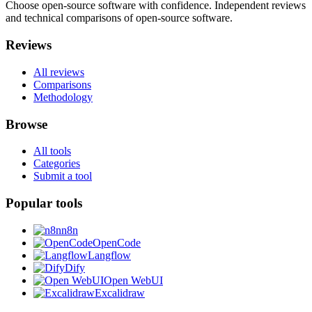
Choose open-source software with confidence.
Independent reviews
and technical comparisons of open-source software.
Reviews
All reviews
Comparisons
Methodology
Browse
All tools
Categories
Submit a tool
Popular tools
n8n
OpenCode
Langflow
Dify
Open WebUI
Excalidraw