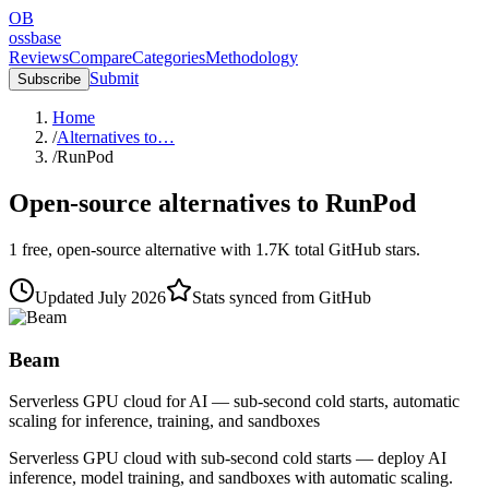
OB
ossbase
Reviews
Compare
Categories
Methodology
Submit
Subscribe
Home
/
Alternatives to…
/
RunPod
Open-source alternatives to
RunPod
1
free, open-source
alternative
with
1.7K
total GitHub stars.
Updated
July 2026
Stats synced from GitHub
Beam
Serverless GPU cloud for AI — sub-second cold starts, automatic
scaling for inference, training, and sandboxes
Serverless GPU cloud with sub-second cold starts — deploy AI
inference, model training, and sandboxes with automatic scaling.