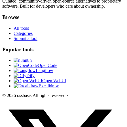
Curated, community-driven open-source alternatives to proprietary
software. Built for developers who care about ownership.
Browse
All tools
Categories
Submit a tool
Popular tools
n8n
OpenCode
Langflow
Dify
Open WebUI
Excalidraw
©
2026
ossbase
. All rights reserved.
·