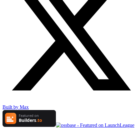
Built by Max