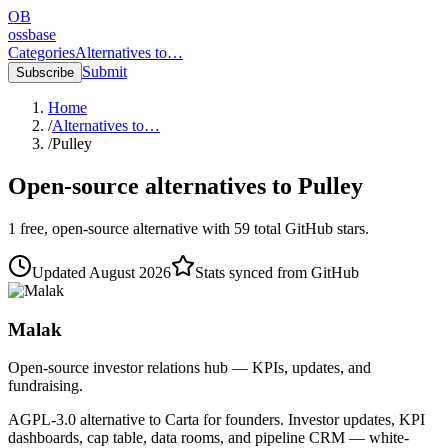
OB
ossbase
Categories
Alternatives to…
Submit
Subscribe
Home
/
Alternatives to…
/
Pulley
Open-source alternatives to
Pulley
1
free, open-source
alternative
with
59
total GitHub stars.
Updated
August 2026
Stats synced from GitHub
Malak
Open-source investor relations hub — KPIs, updates, and
fundraising.
AGPL-3.0 alternative to Carta for founders. Investor updates, KPI
dashboards, cap table, data rooms, and pipeline CRM — white-