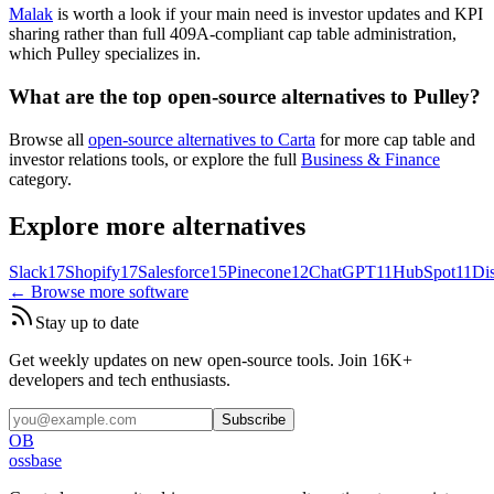
Malak
is worth a look if your main need is investor updates and KPI
sharing rather than full 409A-compliant cap table administration,
which Pulley specializes in.
What are the top open-source alternatives to Pulley?
Browse all
open-source alternatives to Carta
for more cap table and
investor relations tools, or explore the full
Business & Finance
category.
Explore more alternatives
Slack
17
Shopify
17
Salesforce
15
Pinecone
12
ChatGPT
11
HubSpot
11
Di
← Browse more software
Stay up to date
Get weekly updates on new open-source tools. Join 16K+
developers and tech enthusiasts.
Subscribe
OB
ossbase