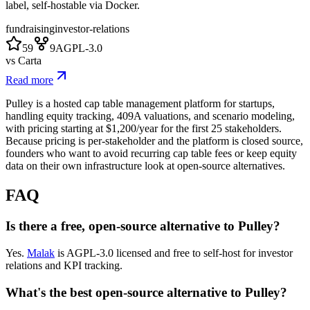
label, self-hostable via Docker.
fundraising
investor-relations
59
9
AGPL-3.0
vs
Carta
Read more
Pulley is a hosted cap table management platform for startups,
handling equity tracking, 409A valuations, and scenario modeling,
with pricing starting at $1,200/year for the first 25 stakeholders.
Because pricing is per-stakeholder and the platform is closed source,
founders who want to avoid recurring cap table fees or keep equity
data on their own infrastructure look at open-source alternatives.
FAQ
Is there a free, open-source alternative to Pulley?
Yes.
Malak
is AGPL-3.0 licensed and free to self-host for investor
relations and KPI tracking.
What's the best open-source alternative to Pulley?