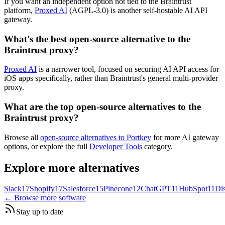
If you want an independent option not tied to the Braintrust
platform,
Proxed AI
(AGPL-3.0) is another self-hostable AI API
gateway.
What's the best open-source alternative to the
Braintrust proxy?
Proxed AI
is a narrower tool, focused on securing AI API access for
iOS apps specifically, rather than Braintrust's general multi-provider
proxy.
What are the top open-source alternatives to the
Braintrust proxy?
Browse all
open-source alternatives to Portkey
for more AI gateway
options, or explore the full
Developer Tools
category.
Explore more alternatives
Slack
17
Shopify
17
Salesforce
15
Pinecone
12
ChatGPT
11
HubSpot
11
Di
← Browse more software
Stay up to date