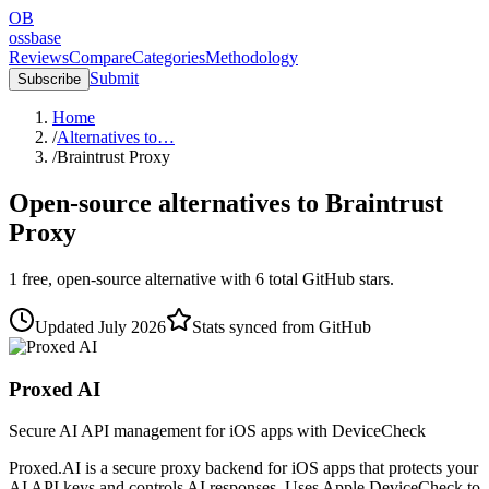
OB
ossbase
Reviews
Compare
Categories
Methodology
Submit
Subscribe
Home
/
Alternatives to…
/
Braintrust Proxy
Open-source alternatives to
Braintrust
Proxy
1
free, open-source
alternative
with
6
total GitHub stars.
Updated
July 2026
Stats synced from GitHub
Proxed AI
Secure AI API management for iOS apps with DeviceCheck
Proxed.AI is a secure proxy backend for iOS apps that protects your
AI API keys and controls AI responses. Uses Apple DeviceCheck to