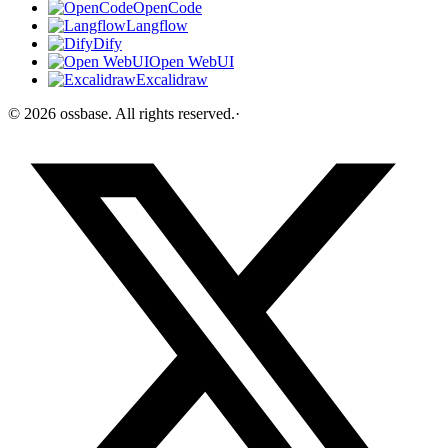
OpenCode
Langflow
Dify
Open WebUI
Excalidraw
©
2026
ossbase
. All rights reserved.
·