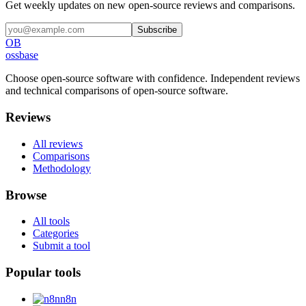
Get weekly updates on new open-source reviews and comparisons.
Subscribe
OB
ossbase
Choose open-source software with confidence.
Independent reviews
and technical comparisons of open-source software.
Reviews
All reviews
Comparisons
Methodology
Browse
All tools
Categories
Submit a tool
Popular tools
n8n