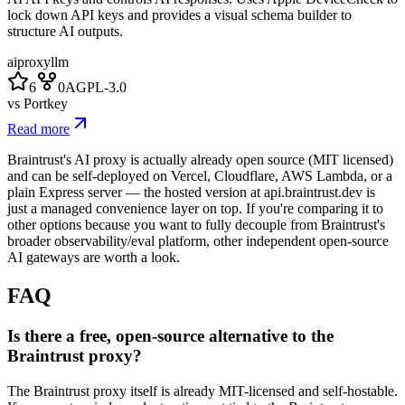
lock down API keys and provides a visual schema builder to
structure AI outputs.
ai
proxy
llm
6
0
AGPL-3.0
vs
Portkey
Read more
Braintrust's AI proxy is actually already open source (MIT licensed)
and can be self-deployed on Vercel, Cloudflare, AWS Lambda, or a
plain Express server — the hosted version at api.braintrust.dev is
just a managed convenience layer on top. If you're comparing it to
other options because you want to fully decouple from Braintrust's
broader observability/eval platform, other independent open-source
AI gateways are worth a look.
FAQ
Is there a free, open-source alternative to the
Braintrust proxy?
The Braintrust proxy itself is already MIT-licensed and self-hostable.