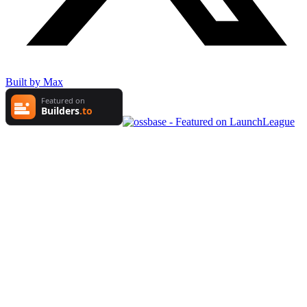
Built by Max