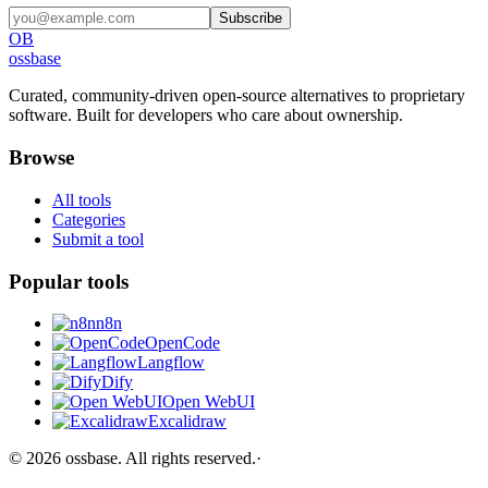
Subscribe
OB
ossbase
Curated, community-driven open-source alternatives to proprietary
software. Built for developers who care about ownership.
Browse
All tools
Categories
Submit a tool
Popular tools
n8n
OpenCode
Langflow
Dify
Open WebUI
Excalidraw
©
2026
ossbase
. All rights reserved.
·