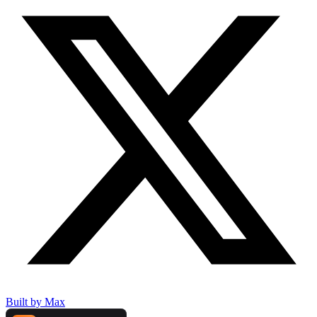
Built by Max