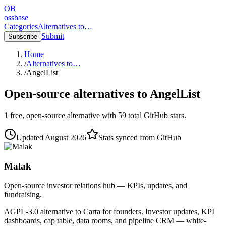
OB
ossbase
Categories
Alternatives to…
Submit
Subscribe
Home
/
Alternatives to…
/
AngelList
Open-source alternatives to
AngelList
1
free, open-source
alternative
with
59
total GitHub stars.
Updated
August 2026
Stats synced from GitHub
Malak
Open-source investor relations hub — KPIs, updates, and
fundraising.
AGPL-3.0 alternative to Carta for founders. Investor updates, KPI
dashboards, cap table, data rooms, and pipeline CRM — white-