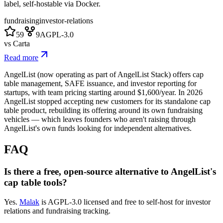
label, self-hostable via Docker.
fundraising
investor-relations
59
9
AGPL-3.0
vs
Carta
Read more
AngelList (now operating as part of AngelList Stack) offers cap
table management, SAFE issuance, and investor reporting for
startups, with team pricing starting around $1,600/year. In 2026
AngelList stopped accepting new customers for its standalone cap
table product, rebuilding its offering around its own fundraising
vehicles — which leaves founders who aren't raising through
AngelList's own funds looking for independent alternatives.
FAQ
Is there a free, open-source alternative to AngelList's
cap table tools?
Yes.
Malak
is AGPL-3.0 licensed and free to self-host for investor
relations and fundraising tracking.