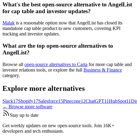
What's the best open-source alternative to AngelList
for cap table and investor updates?
Malak
is a reasonable option now that AngelList has closed its
standalone cap table product to new customers, covering KPI
tracking and investor updates.
What are the top open-source alternatives to
AngelList?
Browse all
open-source alternatives to Carta
for more cap table and
investor relations tools, or explore the full
Business & Finance
category.
Explore more alternatives
Slack
17
Shopify
17
Salesforce
15
Pinecone
12
ChatGPT
11
HubSpot
11
Di
← Browse more software
Stay up to date
Get weekly updates on new open-source tools. Join 16K+
developers and tech enthusiasts.